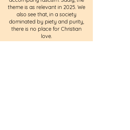
theme is as relevant in 2025. We
also see that, in a society
dominated by piety and purity,
there is no place for Christian
love.
Performance dates: Friday 13th
and Saturday 14th June