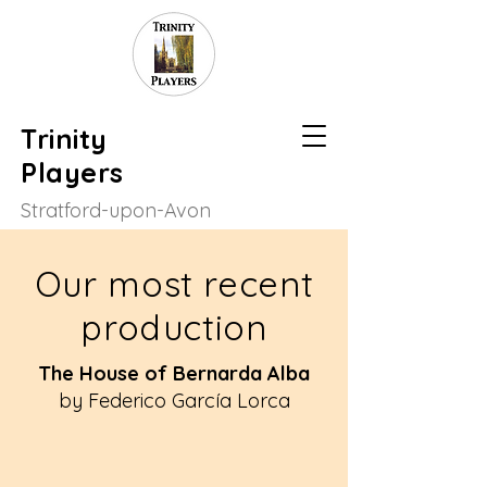
Trinity
Players
Stratford-upon-Avon
Our most recent
production
The House of Bernarda Alba
by Federico García Lorca