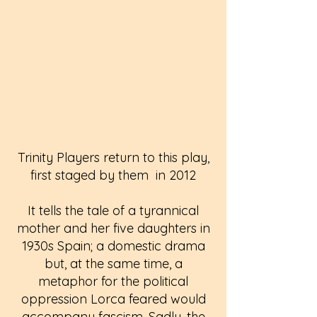
Trinity Players return to this play,
first staged by them in 2012
It tells the tale of a tyrannical
mother and her five daughters in
1930s Spain; a domestic drama
but, at the same time, a
metaphor for the political
oppression Lorca feared would
accompany fascism. Sadly, the