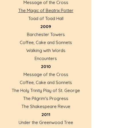
Message of the Cross
The Magic of Beatrix Potter
Toad of Toad Hall
2009
Barchester Towers
Coffee, Cake and Sonnets
Walking with Words
Encounters
2010
Message of the Cross
Coffee, Cake and Sonnets
The Holy Trinity Play of St. George
The Pilgrim's Progress
The Shakespeare Revue
2011
Under the Greenwood Tree