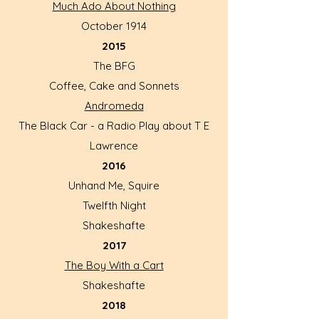
Much Ado About Nothing
October 1914
2015
The BFG
Coffee, Cake and Sonnets
Andromeda
The Black Car - a Radio Play about T E
Lawrence
2016
Unhand Me, Squire
Twelfth Night
Shakeshafte
2017
The Boy With a Cart
Shakeshafte
2018