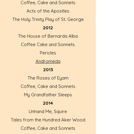
Coffee, Cake and Sonnets
Acts of the Apostles
The Holy Trinity Play of St. George
2012
The House of Bernarda Alba
Coffee Cake and Sonnets
Pericles
Andromeda
2013
The Roses of Eyam
Coffee, Cake and Sonnets
My Grandfather Sleeps
2014
Unhand Me, Squire
Tales from the Hundred Aker Wood
Coffee, Cake and Sonnets