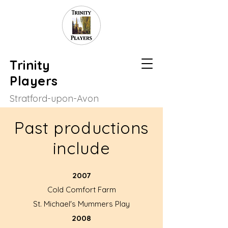
Trinity
Players
Stratford-upon-Avon
Past productions
include
2007
Cold Comfort Farm
St. Michael's Mummers Play
2008