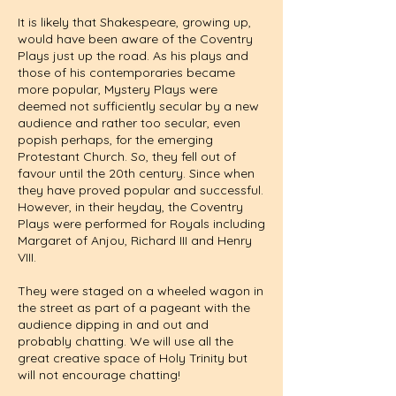
It is likely that Shakespeare, growing up,
would have been aware of the Coventry
Plays just up the road. As his plays and
those of his contemporaries became
more popular, Mystery Plays were
deemed not sufficiently secular by a new
audience and rather too secular, even
popish perhaps, for the emerging
Protestant Church. So, they fell out of
favour until the 20th century. Since when
they have proved popular and successful.
However, in their heyday, the Coventry
Plays were performed for Royals including
Margaret of Anjou, Richard III and Henry
VIII.
They were staged on a wheeled wagon in
the street as part of a pageant with the
audience dipping in and out and
probably chatting. We will use all the
great creative space of Holy Trinity but
will not encourage chatting!