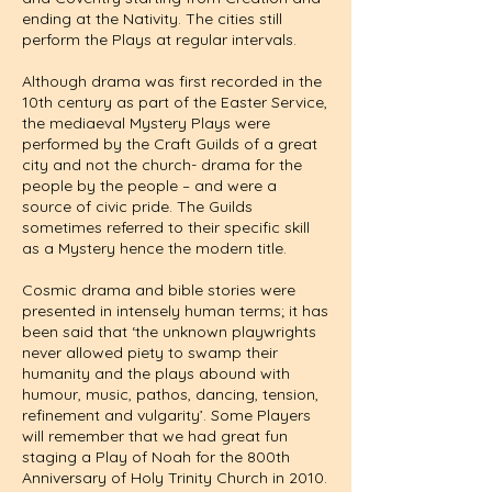
ending at the Nativity. The cities still
perform the Plays at regular intervals.
Although drama was first recorded in the
10th century as part of the Easter Service,
the mediaeval Mystery Plays were
performed by the Craft Guilds of a great
city and not the church- drama for the
people by the people – and were a
source of civic pride. The Guilds
sometimes referred to their specific skill
as a Mystery hence the modern title.
Cosmic drama and bible stories were
presented in intensely human terms; it has
been said that ‘the unknown playwrights
never allowed piety to swamp their
humanity and the plays abound with
humour, music, pathos, dancing, tension,
refinement and vulgarity’. Some Players
will remember that we had great fun
staging a Play of Noah for the 800th
Anniversary of Holy Trinity Church in 2010.