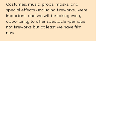
Costumes, music, props, masks, and
special effects (including fireworks) were
important, and we will be taking every
opportunity to offer spectacle -perhaps
not fireworks but at least we have film
now!
I am looking to recruit a small cast who
can play a variety of parts in the tapestry
of memorable characters, from tyrant
king to rough shepherd, nagging woman
to the Virgin Mary, Angel to Demon; above
all actors who are enthused at the notion
of taking a full part in bringing these plays
back to life.
The original actors were amateurs who
had to audition so that the services of
any man lacking in ’cunning (skill), voice
or person’ might be dispensed with.
However, the Mechanicals Play in ‘A
Midsummer Night’s Dream’ suggests that
didn’t always happen!