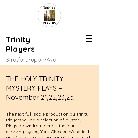
Trinity
Players
Stratford-upon-Avon
THE HOLY TRINITY
MYSTERY PLAYS –
November 21,22,23,25.
The next full- scale production by Trinity
Players will be a selection of Mystery
Plays drawn from across the four
surviving cycles, York, Chester, Wakefield
and Coventry starting from Creation and