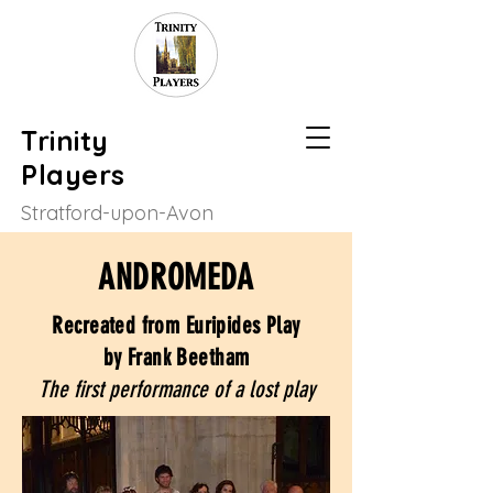
Trinity
Players
Stratford-upon-Avon
ANDROMEDA
Recreated from Euripides Play
by Frank Beetham
The first performance of a lost play