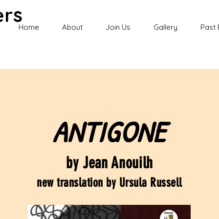
ers
Home
About
Join Us
Gallery
Past 
ANTIGONE
by Jean Anouilh
new translation by Ursula Russell