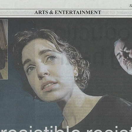
BACK TO FULL LIST