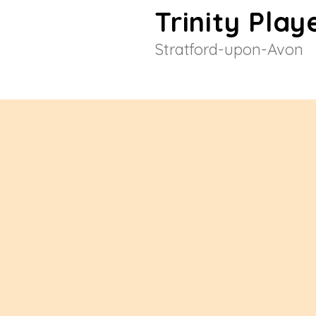
Trinity Play
Stratford-upon-Avon