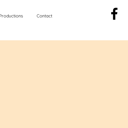
Productions
Contact