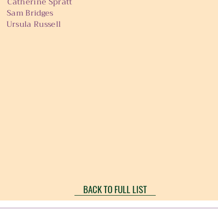
ine Spratt
Bridges
la Russell
BACK TO FULL LIST