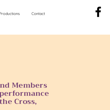
Productions
Contact
 and Members
e performance
the Cross,