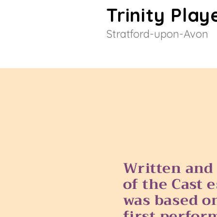
Trinity Play
Stratford-upon-Avon
Wri
tten and
of the Cast 
was based on
first perfor