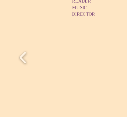
READER Cather
MUSIC Sam 
DIRECTOR Ursu