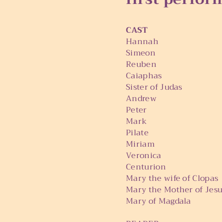
CAST
Hannah Lori 
Simeo
Reuben Micha
Caiaphas Joh
Sister of Judas Ur
Andrew Brian
Peter Pete 
Mark Kade 
Pilate Tim R
Miriam Val 
Veronica Marg
Centurion Phi
Mary the wife of Clop
Mary the Mother of Je
Mary of Magdala 