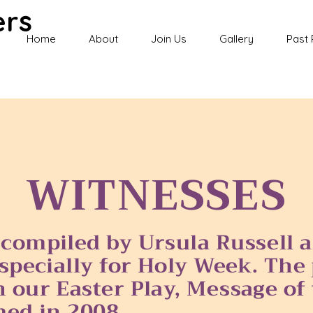
ers
Home
About
Join Us
Gallery
Past 
WITNESSES
 compiled by Ursula Russell
especially for Holy Week. Th
 our Easter Play, Message of 
med in 2008.