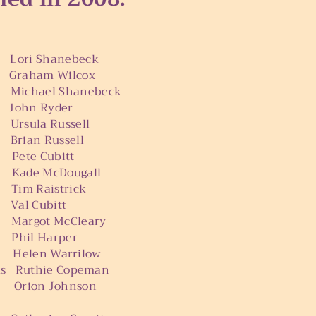
Shanebeck
n
Graham Wilcox
el Shanebeck
n Ryder
sula Russell
 Russell
Cubitt
McDougall
aistrick
Cubitt
ot McCleary
l Harper
as Helen Warrilow
sus Ruthie Copeman
Orion Johnson